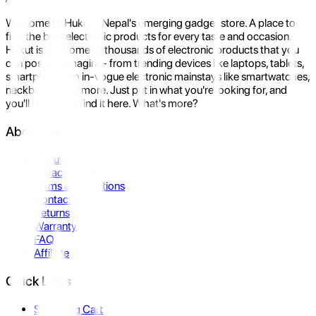
Welcome to Hukut - Nepal's emerging gadget store. A place to
find the best electronic products for every taste and occasion.
Hukut is the home to thousands of electronic products that you
can possibly imagine- from trending devices like laptops, tablets,
smartphones to in-vogue electronic mainstays like smartwatches,
neckbands, and more. Just put in what you're looking for, and
you'll be sure to find it here. What's more?
About Us
About Us
Privacy Policy
Terms & Conditions
Contact Us
Returns
Warranty
FAQ
Affiliate
Quick Links
Shopping Cart