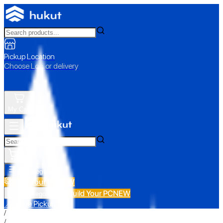
Pickup Location
Choose Loc. or delivery
My Cart
All Categories
Build Your PC
NEW
Build Your PC
NEW
All Categories
📍 Store Pickup
/
/