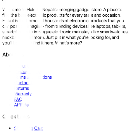
Welcome to Hukut - Nepal's emerging gadget store. A place to
find the best electronic products for every taste and occasion.
Hukut is the home to thousands of electronic products that you
can possibly imagine- from trending devices like laptops, tablets,
smartphones to in-vogue electronic mainstays like smartwatches,
neckbands, and more. Just put in what you're looking for, and
you'll be sure to find it here. What's more?
About Us
About Us
Privacy Policy
Terms & Conditions
Contact Us
Returns
Warranty
FAQ
Affiliate
Quick Links
Shopping Cart