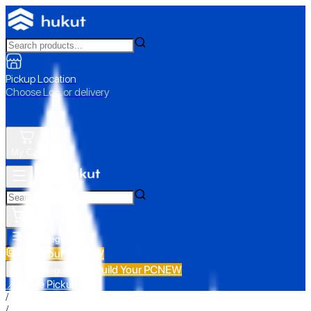
Pickup Location
Choose Loc. or delivery
My Cart
All Categories
Build Your PC
NEW
Build Your PC
NEW
All Categories
📍 Store Pickup
/
/