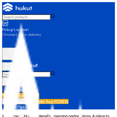
Pickup Location
Choose Loc. or delivery
My Cart
All Categories
Build Your PC
NEW
Build Your PC
NEW
All Categories
📍 Store Pickup
Welcome to Hukut - Nepal's emerging gadget store. A place to