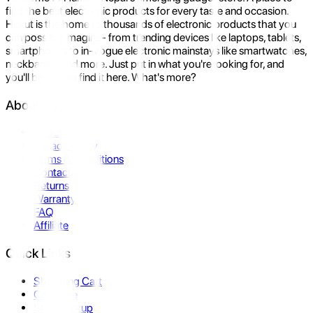
find the best electronic products for every taste and occasion.
Hukut is the home to thousands of electronic products that you
can possibly imagine- from trending devices like laptops, tablets,
smartphones to in-vogue electronic mainstays like smartwatches,
neckbands, and more. Just put in what you're looking for, and
you'll be sure to find it here. What's more?
About Us
About Us
Privacy Policy
Terms & Conditions
Contact Us
Returns
Warranty
FAQ
Affiliate
Quick Links
Shopping Cart
Compare
Store Pickup