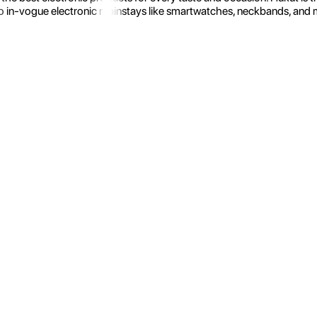
 in-vogue electronic mainstays like smartwatches, neckbands, and more.