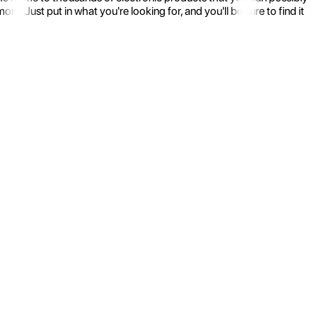
 Just put in what you're looking for, and you'll be sure to find it