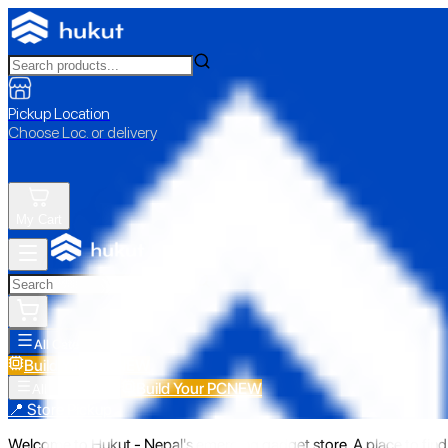
Pickup Location
Choose Loc. or delivery
My Cart
All Categories
Build Your PC
NEW
Build Your PC
NEW
All Categories
📍 Store Pickup
Welcome to Hukut - Nepal's emerging gadget store. A place to find 