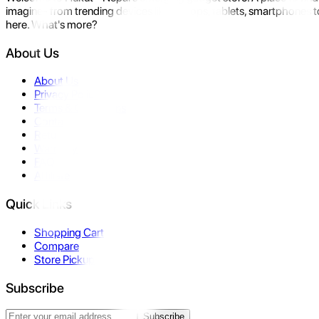
imagine- from trending devices like laptops, tablets, smartphones to
here. What's more?
About Us
About Us
Privacy Policy
Terms & Conditions
Contact Us
Returns
Warranty
FAQ
Affiliate
Quick Links
Shopping Cart
Compare
Store Pickup
Subscribe
Subscribe