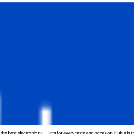
the best electronic products for every taste and occasion. Hukut is 