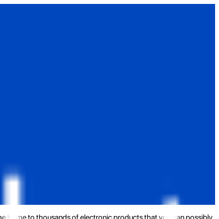
the home to thousands of electronic products that you can possibly