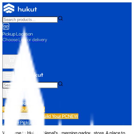
Pickup Location
Choose Loc. or delivery
My Cart
All Categories
Build Your PC
NEW
Build Your PC
NEW
All Categories
📍 Store Pickup
Welcome to Hukut - Nepal's emerging gadget store. A place to