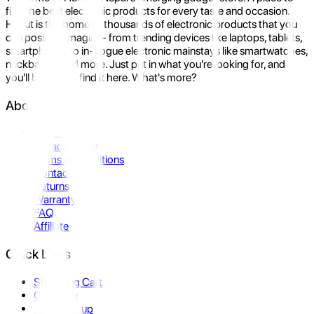
find the best electronic products for every taste and occasion.
Hukut is the home to thousands of electronic products that you
can possibly imagine- from trending devices like laptops, tablets,
smartphones to in-vogue electronic mainstays like smartwatches,
neckbands, and more. Just put in what you're looking for, and
you'll be sure to find it here. What's more?
About Us
About Us
Privacy Policy
Terms & Conditions
Contact Us
Returns
Warranty
FAQ
Affiliate
Quick Links
Shopping Cart
Compare
Store Pickup