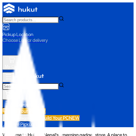
Pickup Location
Choose Loc. or delivery
My Cart
All Categories
Build Your PC
NEW
Build Your PC
NEW
All Categories
📍 Store Pickup
Welcome to Hukut - Nepal's emerging gadget store. A place to