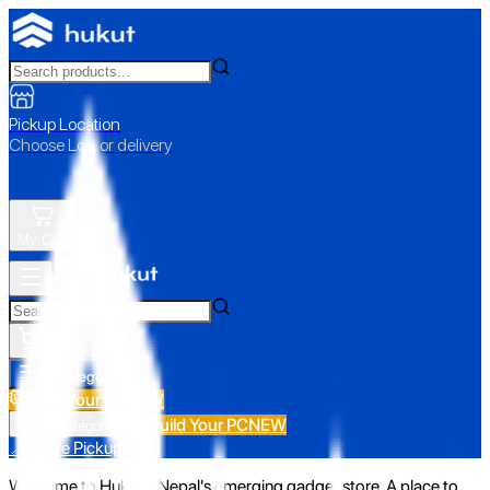
Pickup Location
Choose Loc. or delivery
My Cart
All Categories
Build Your PC
NEW
Build Your PC
NEW
All Categories
📍 Store Pickup
Welcome to Hukut - Nepal's emerging gadget store. A place to