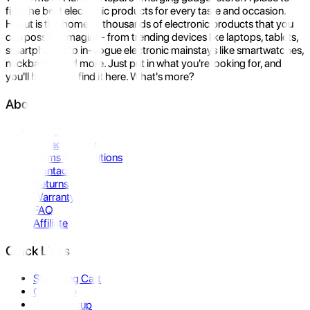
find the best electronic products for every taste and occasion.
Hukut is the home to thousands of electronic products that you
can possibly imagine- from trending devices like laptops, tablets,
smartphones to in-vogue electronic mainstays like smartwatches,
neckbands, and more. Just put in what you're looking for, and
you'll be sure to find it here. What's more?
About Us
About Us
Privacy Policy
Terms & Conditions
Contact Us
Returns
Warranty
FAQ
Affiliate
Quick Links
Shopping Cart
Compare
Store Pickup