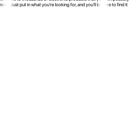
 Just put in what you're looking for, and you'll be sure to find it