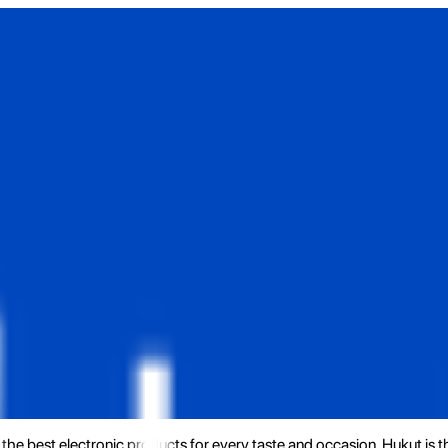
the best electronic products for every taste and occasion. Hukut is 