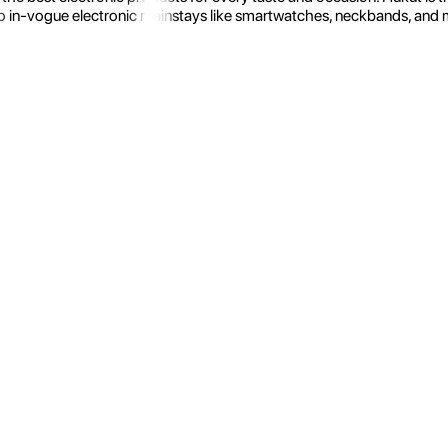
 in-vogue electronic mainstays like smartwatches, neckbands, and more.