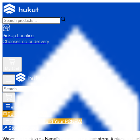
Pickup Location
Choose Loc. or delivery
My Cart
All Categories
Build Your PC
NEW
Build Your PC
NEW
All Categories
📍 Store Pickup
Welcome to Hukut - Nepal's emerging gadget store. A place to find 