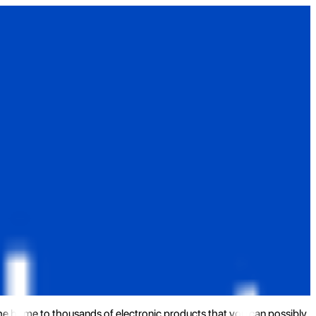
the home to thousands of electronic products that you can possibly