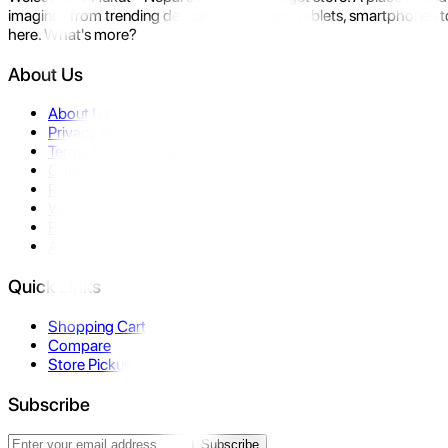
imagine- from trending devices like laptops, tablets, smartphones to
here. What's more?
About Us
About Us
Privacy Policy
Terms & Conditions
Contact Us
Returns
Warranty
FAQ
Affiliate
Quick Links
Shopping Cart
Compare
Store Pickup
Subscribe
Subscribe