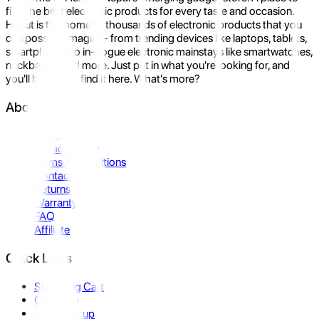
find the best electronic products for every taste and occasion.
Hukut is the home to thousands of electronic products that you
can possibly imagine- from trending devices like laptops, tablets,
smartphones to in-vogue electronic mainstays like smartwatches,
neckbands, and more. Just put in what you're looking for, and
you'll be sure to find it here. What's more?
About Us
About Us
Privacy Policy
Terms & Conditions
Contact Us
Returns
Warranty
FAQ
Affiliate
Quick Links
Shopping Cart
Compare
Store Pickup