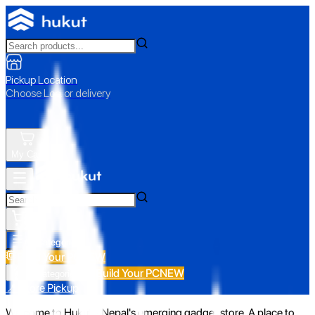
Pickup Location
Choose Loc. or delivery
My Cart
All Categories
Build Your PC
NEW
Build Your PC
NEW
All Categories
📍 Store Pickup
Welcome to Hukut - Nepal's emerging gadget store. A place to