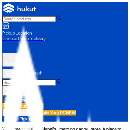
Pickup Location
Choose Loc. or delivery
My Cart
All Categories
Build Your PC
NEW
Build Your PC
NEW
All Categories
📍 Store Pickup
Welcome to Hukut - Nepal's emerging gadget store. A place to