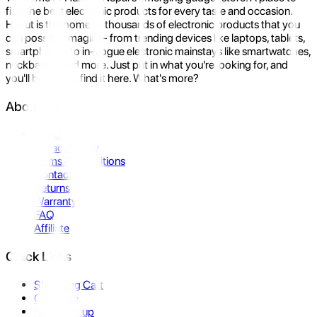
find the best electronic products for every taste and occasion.
Hukut is the home to thousands of electronic products that you
can possibly imagine- from trending devices like laptops, tablets,
smartphones to in-vogue electronic mainstays like smartwatches,
neckbands, and more. Just put in what you're looking for, and
you'll be sure to find it here. What's more?
About Us
About Us
Privacy Policy
Terms & Conditions
Contact Us
Returns
Warranty
FAQ
Affiliate
Quick Links
Shopping Cart
Compare
Store Pickup