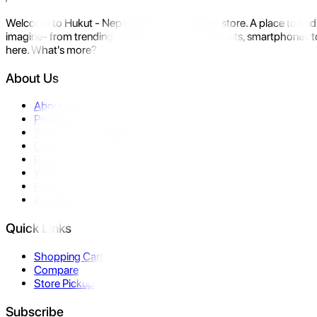
Welcome to Hukut - Nepal's emerging gadget store. A place to find 
imagine- from trending devices like laptops, tablets, smartphones to
here. What's more?
About Us
About Us
Privacy Policy
Terms & Conditions
Contact Us
Returns
Warranty
FAQ
Affiliate
Quick Links
Shopping Cart
Compare
Store Pickup
Subscribe