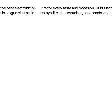
the best electronic products for every taste and occasion. Hukut is 
 in-vogue electronic mainstays like smartwatches, neckbands, and more.