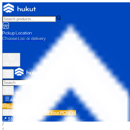
Pickup Location
Choose Loc. or delivery
My Cart
All Categories
Build Your PC
NEW
Build Your PC
NEW
All Categories
📍 Store Pickup
/
/