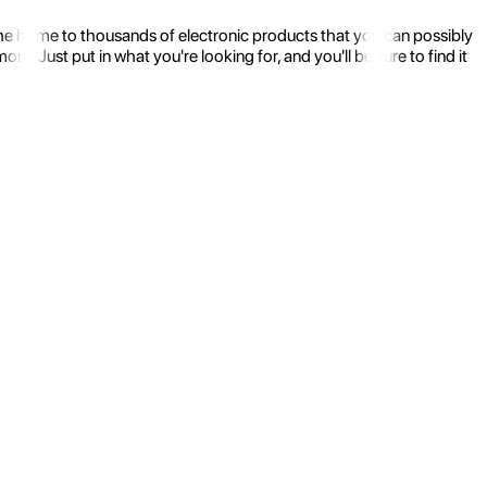
the home to thousands of electronic products that you can possibly
 Just put in what you're looking for, and you'll be sure to find it