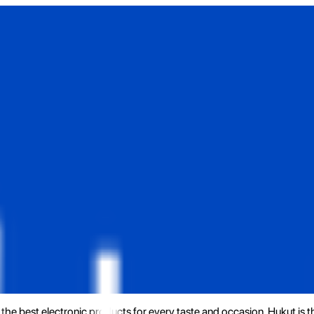
the best electronic products for every taste and occasion. Hukut is 