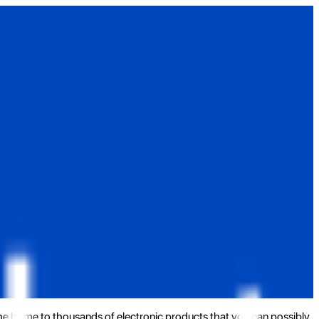
the home to thousands of electronic products that you can possibly