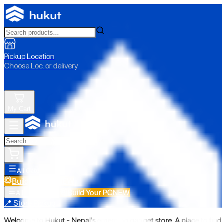
Pickup Location
Choose Loc. or delivery
My Cart
All Categories
Build Your PC
NEW
Build Your PC
NEW
All Categories
📍 Store Pickup
Welcome to Hukut - Nepal's emerging gadget store. A place to find 