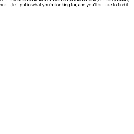
 Just put in what you're looking for, and you'll be sure to find it