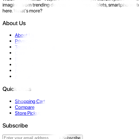
imagine- from trending devices like laptops, tablets, smartphones to
here. What's more?
About Us
About Us
Privacy Policy
Terms & Conditions
Contact Us
Returns
Warranty
FAQ
Affiliate
Quick Links
Shopping Cart
Compare
Store Pickup
Subscribe
Subscribe