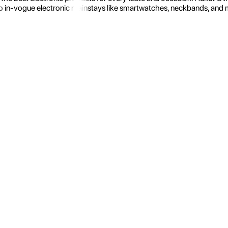
 in-vogue electronic mainstays like smartwatches, neckbands, and more.