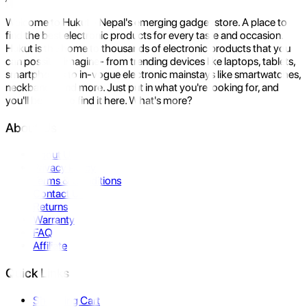
Welcome to Hukut - Nepal's emerging gadget store. A place to
find the best electronic products for every taste and occasion.
Hukut is the home to thousands of electronic products that you
can possibly imagine- from trending devices like laptops, tablets,
smartphones to in-vogue electronic mainstays like smartwatches,
neckbands, and more. Just put in what you're looking for, and
you'll be sure to find it here. What's more?
About Us
About Us
Privacy Policy
Terms & Conditions
Contact Us
Returns
Warranty
FAQ
Affiliate
Quick Links
Shopping Cart