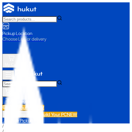
Pickup Location
Choose Loc. or delivery
My Cart
All Categories
Build Your PC
NEW
Build Your PC
NEW
All Categories
📍 Store Pickup
/
/