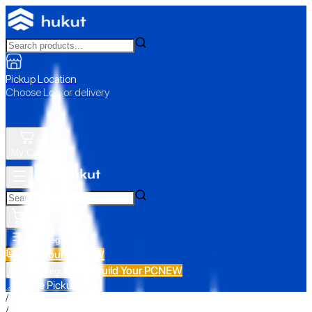
Pickup Location
Choose Loc. or delivery
My Cart
All Categories
Build Your PC
NEW
Build Your PC
NEW
All Categories
📍 Store Pickup
/
/