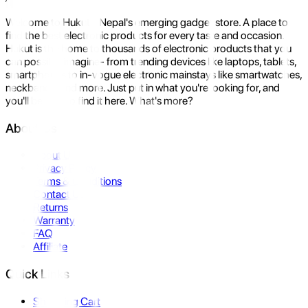
Welcome to Hukut - Nepal's emerging gadget store. A place to
find the best electronic products for every taste and occasion.
Hukut is the home to thousands of electronic products that you
can possibly imagine- from trending devices like laptops, tablets,
smartphones to in-vogue electronic mainstays like smartwatches,
neckbands, and more. Just put in what you're looking for, and
you'll be sure to find it here. What's more?
About Us
About Us
Privacy Policy
Terms & Conditions
Contact Us
Returns
Warranty
FAQ
Affiliate
Quick Links
Shopping Cart