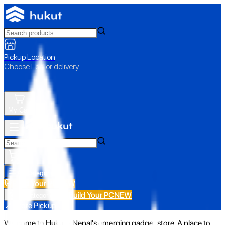
Pickup Location
Choose Loc. or delivery
My Cart
All Categories
Build Your PC
NEW
Build Your PC
NEW
All Categories
📍 Store Pickup
Welcome to Hukut - Nepal's emerging gadget store. A place to