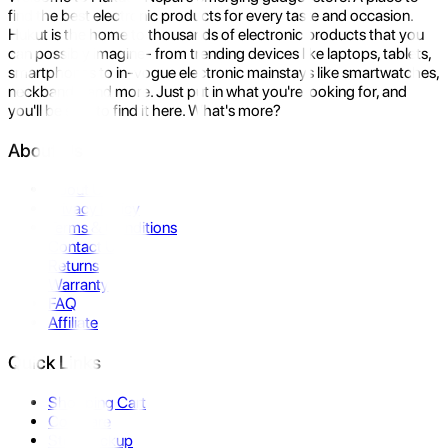
find the best electronic products for every taste and occasion.
Hukut is the home to thousands of electronic products that you
can possibly imagine- from trending devices like laptops, tablets,
smartphones to in-vogue electronic mainstays like smartwatches,
neckbands, and more. Just put in what you're looking for, and
you'll be sure to find it here. What's more?
About Us
About Us
Privacy Policy
Terms & Conditions
Contact Us
Returns
Warranty
FAQ
Affiliate
Quick Links
Shopping Cart
Compare
Store Pickup