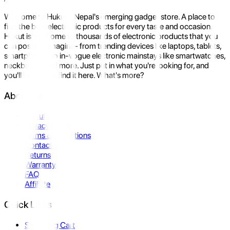
Welcome to Hukut - Nepal's emerging gadget store. A place to
find the best electronic products for every taste and occasion.
Hukut is the home to thousands of electronic products that you
can possibly imagine- from trending devices like laptops, tablets,
smartphones to in-vogue electronic mainstays like smartwatches,
neckbands, and more. Just put in what you're looking for, and
you'll be sure to find it here. What's more?
About Us
About Us
Privacy Policy
Terms & Conditions
Contact Us
Returns
Warranty
FAQ
Affiliate
Quick Links
Shopping Cart