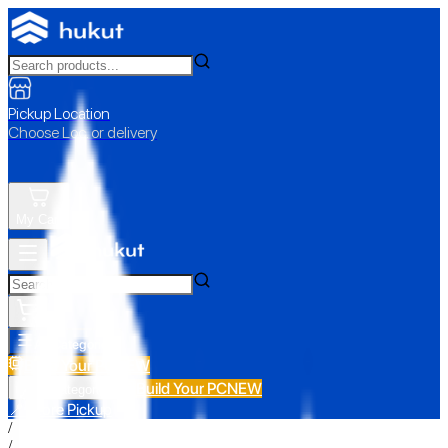
Pickup Location
Choose Loc. or delivery
My Cart
All Categories
Build Your PC
NEW
Build Your PC
NEW
All Categories
📍 Store Pickup
/
/