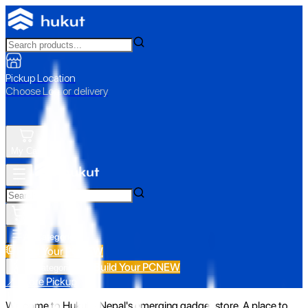
Pickup Location
Choose Loc. or delivery
My Cart
All Categories
Build Your PC
NEW
Build Your PC
NEW
All Categories
📍 Store Pickup
Welcome to Hukut - Nepal's emerging gadget store. A place to