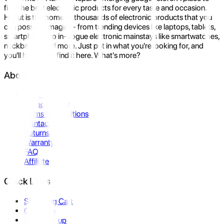
find the best electronic products for every taste and occasion.
Hukut is the home to thousands of electronic products that you
can possibly imagine- from trending devices like laptops, tablets,
smartphones to in-vogue electronic mainstays like smartwatches,
neckbands, and more. Just put in what you're looking for, and
you'll be sure to find it here. What's more?
About Us
About Us
Privacy Policy
Terms & Conditions
Contact Us
Returns
Warranty
FAQ
Affiliate
Quick Links
Shopping Cart
Compare
Store Pickup