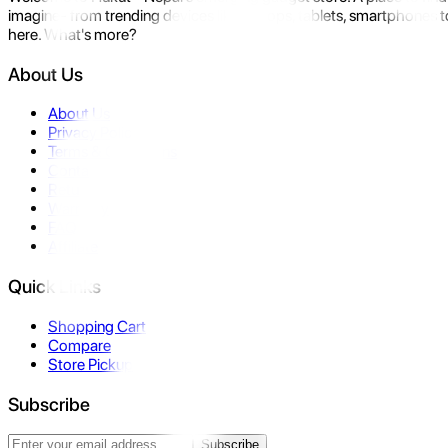
imagine- from trending devices like laptops, tablets, smartphones to
here. What's more?
About Us
About Us
Privacy Policy
Terms & Conditions
Contact Us
Returns
Warranty
FAQ
Affiliate
Quick Links
Shopping Cart
Compare
Store Pickup
Subscribe
Subscribe