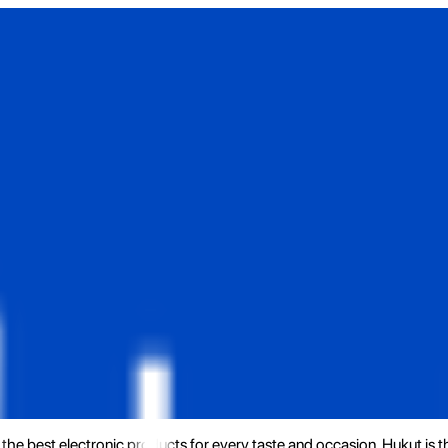
the best electronic products for every taste and occasion. Hukut is 