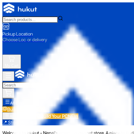
Pickup Location
Choose Loc. or delivery
My Cart
All Categories
Build Your PC
NEW
Build Your PC
NEW
All Categories
📍 Store Pickup
Welcome to Hukut - Nepal's emerging gadget store. A place to find 