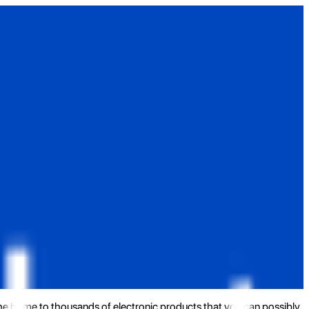
the home to thousands of electronic products that you can possibly