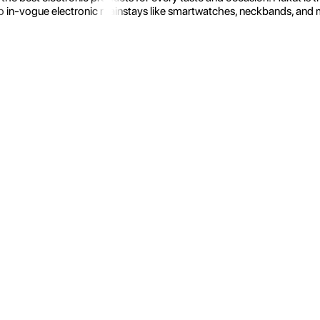
 in-vogue electronic mainstays like smartwatches, neckbands, and more.