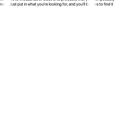
 Just put in what you're looking for, and you'll be sure to find it