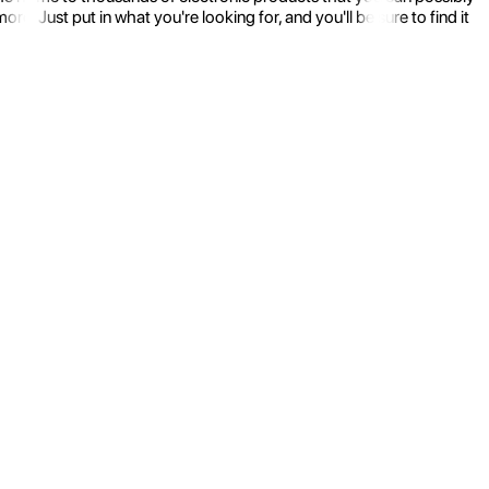
 Just put in what you're looking for, and you'll be sure to find it