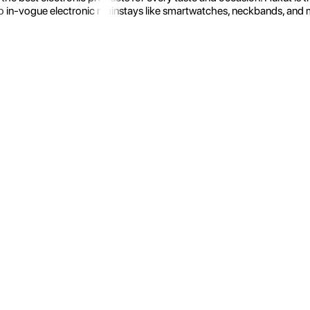
 in-vogue electronic mainstays like smartwatches, neckbands, and more.