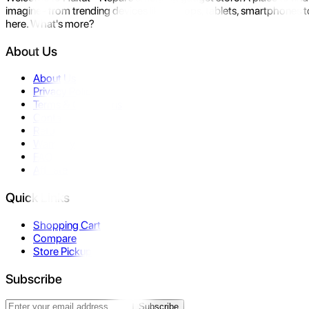
imagine- from trending devices like laptops, tablets, smartphones to
here. What's more?
About Us
About Us
Privacy Policy
Terms & Conditions
Contact Us
Returns
Warranty
FAQ
Affiliate
Quick Links
Shopping Cart
Compare
Store Pickup
Subscribe
Subscribe