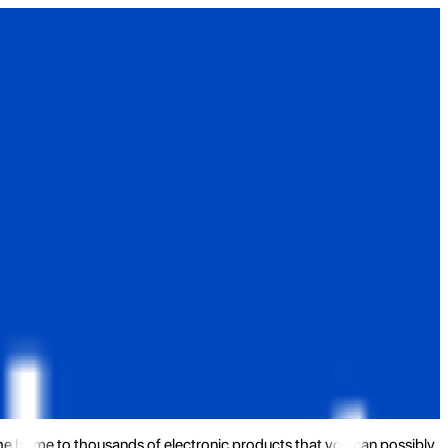
the home to thousands of electronic products that you can possibly