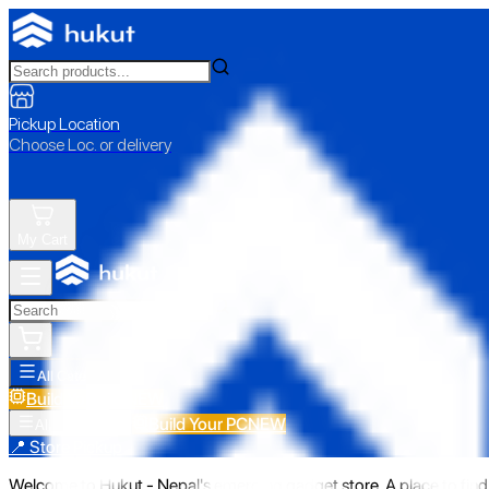
Pickup Location
Choose Loc. or delivery
My Cart
All Categories
Build Your PC
NEW
Build Your PC
NEW
All Categories
📍 Store Pickup
Welcome to Hukut - Nepal's emerging gadget store. A place to find 