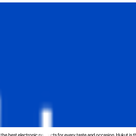
the best electronic products for every taste and occasion. Hukut is 