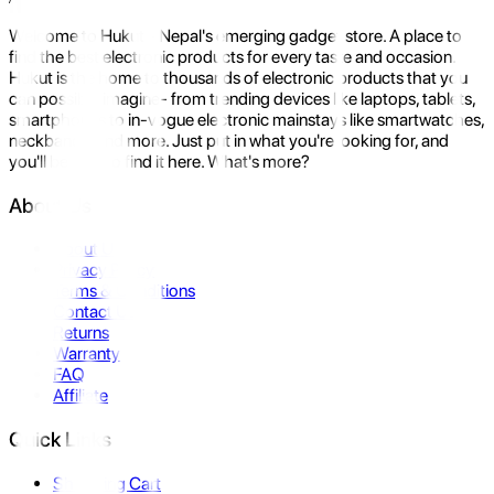
Welcome to Hukut - Nepal's emerging gadget store. A place to
find the best electronic products for every taste and occasion.
Hukut is the home to thousands of electronic products that you
can possibly imagine- from trending devices like laptops, tablets,
smartphones to in-vogue electronic mainstays like smartwatches,
neckbands, and more. Just put in what you're looking for, and
you'll be sure to find it here. What's more?
About Us
About Us
Privacy Policy
Terms & Conditions
Contact Us
Returns
Warranty
FAQ
Affiliate
Quick Links
Shopping Cart