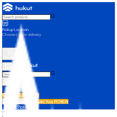
Pickup Location
Choose Loc. or delivery
My Cart
All Categories
Build Your PC
NEW
Build Your PC
NEW
All Categories
📍 Store Pickup
/
/