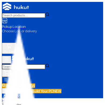
Pickup Location
Choose Loc. or delivery
My Cart
All Categories
Build Your PC
NEW
Build Your PC
NEW
All Categories
📍 Store Pickup
Home
›
Thermaltake