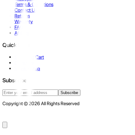
Terms & Conditions
Contact Us
Returns
Warranty
FAQ
Affiliate
Quick Links
Shopping Cart
Compare
Store Pickup
Subscribe
Subscribe
Copyright © 2026 All Rights Reserved