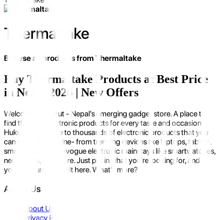
Thermaltake
Browse all products from
Thermaltake
Buy Thermaltake Products at Best Price
in Nepal 2026 | New Offers
Welcome to Hukut - Nepal's emerging gadget store. A place to
find the best electronic products for every taste and occasion.
Hukut is the home to thousands of electronic products that you
can possibly imagine- from trending devices like laptops, tablets,
smartphones to in-vogue electronic mainstays like smartwatches,
neckbands, and more. Just put in what you're looking for, and
you'll be sure to find it here. What's more?
About Us
About Us
Privacy Policy