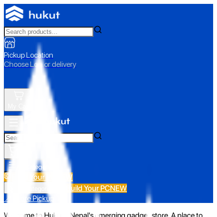
Pickup Location
Choose Loc. or delivery
My Cart
All Categories
Build Your PC
NEW
Build Your PC
NEW
All Categories
📍 Store Pickup
Welcome to Hukut - Nepal's emerging gadget store. A place to