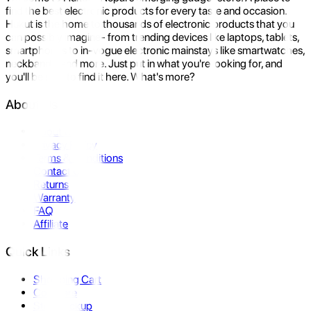
find the best electronic products for every taste and occasion.
Hukut is the home to thousands of electronic products that you
can possibly imagine- from trending devices like laptops, tablets,
smartphones to in-vogue electronic mainstays like smartwatches,
neckbands, and more. Just put in what you're looking for, and
you'll be sure to find it here. What's more?
About Us
About Us
Privacy Policy
Terms & Conditions
Contact Us
Returns
Warranty
FAQ
Affiliate
Quick Links
Shopping Cart
Compare
Store Pickup