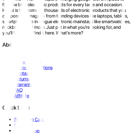
find the best electronic products for every taste and occasion.
Hukut is the home to thousands of electronic products that you
can possibly imagine- from trending devices like laptops, tablets,
smartphones to in-vogue electronic mainstays like smartwatches,
neckbands, and more. Just put in what you're looking for, and
you'll be sure to find it here. What's more?
About Us
About Us
Privacy Policy
Terms & Conditions
Contact Us
Returns
Warranty
FAQ
Affiliate
Quick Links
Shopping Cart
Compare
Store Pickup