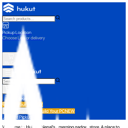
Pickup Location
Choose Loc. or delivery
My Cart
All Categories
Build Your PC
NEW
Build Your PC
NEW
All Categories
📍 Store Pickup
Welcome to Hukut - Nepal's emerging gadget store. A place to