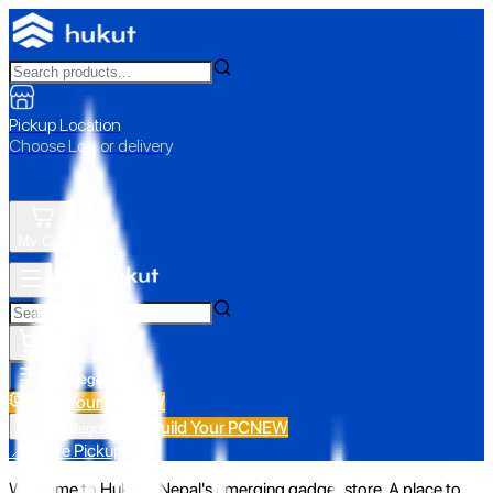
Pickup Location
Choose Loc. or delivery
My Cart
All Categories
Build Your PC
NEW
Build Your PC
NEW
All Categories
📍 Store Pickup
Welcome to Hukut - Nepal's emerging gadget store. A place to