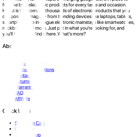
find the best electronic products for every taste and occasion.
Hukut is the home to thousands of electronic products that you
can possibly imagine- from trending devices like laptops, tablets,
smartphones to in-vogue electronic mainstays like smartwatches,
neckbands, and more. Just put in what you're looking for, and
you'll be sure to find it here. What's more?
About Us
About Us
Privacy Policy
Terms & Conditions
Contact Us
Returns
Warranty
FAQ
Affiliate
Quick Links
Shopping Cart
Compare
Store Pickup