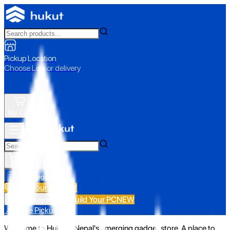
Pickup Location
Choose Loc. or delivery
My Cart
All Categories
Build Your PC
NEW
Build Your PC
NEW
All Categories
📍 Store Pickup
Welcome to Hukut - Nepal's emerging gadget store. A place to