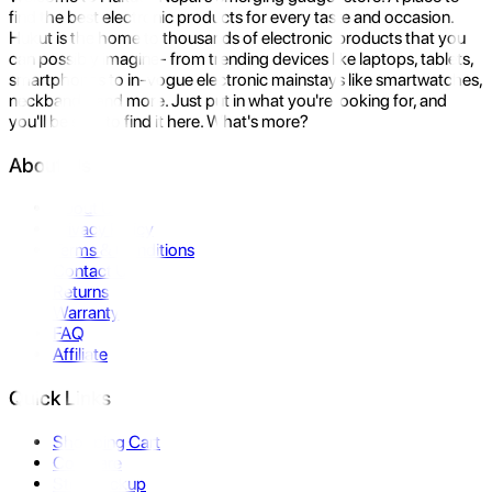
find the best electronic products for every taste and occasion.
Hukut is the home to thousands of electronic products that you
can possibly imagine- from trending devices like laptops, tablets,
smartphones to in-vogue electronic mainstays like smartwatches,
neckbands, and more. Just put in what you're looking for, and
you'll be sure to find it here. What's more?
About Us
About Us
Privacy Policy
Terms & Conditions
Contact Us
Returns
Warranty
FAQ
Affiliate
Quick Links
Shopping Cart
Compare
Store Pickup