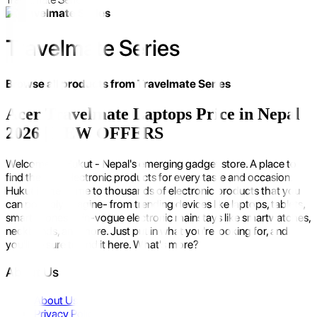
Travelmate Series
Browse all products from
Travelmate Series
Acer Travelmate Laptops Price in Nepal
2026 | NEW OFFERS
Welcome to Hukut - Nepal's emerging gadget store. A place to
find the best electronic products for every taste and occasion.
Hukut is the home to thousands of electronic products that you
can possibly imagine- from trending devices like laptops, tablets,
smartphones to in-vogue electronic mainstays like smartwatches,
neckbands, and more. Just put in what you're looking for, and
you'll be sure to find it here. What's more?
About Us
About Us
Privacy Policy