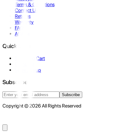
Terms & Conditions
Contact Us
Returns
Warranty
FAQ
Affiliate
Quick Links
Shopping Cart
Compare
Store Pickup
Subscribe
Subscribe
Copyright © 2026 All Rights Reserved