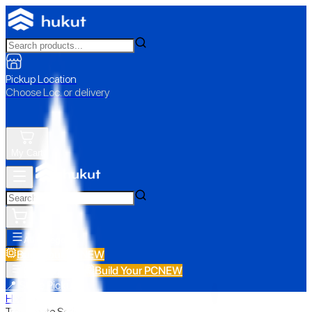
Pickup Location
Choose Loc. or delivery
My Cart
All Categories
Build Your PC
NEW
Build Your PC
NEW
All Categories
📍 Store Pickup
Home
›
Travelmate Series