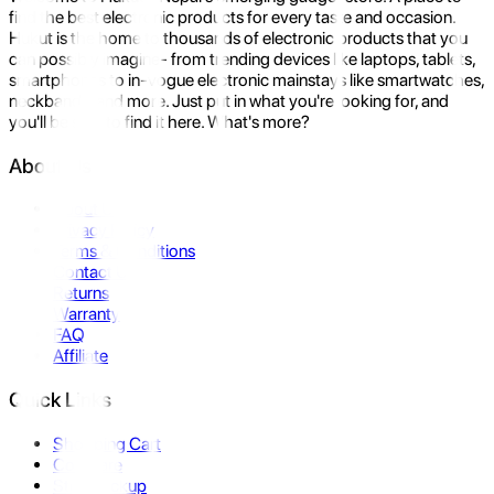
find the best electronic products for every taste and occasion.
Hukut is the home to thousands of electronic products that you
can possibly imagine- from trending devices like laptops, tablets,
smartphones to in-vogue electronic mainstays like smartwatches,
neckbands, and more. Just put in what you're looking for, and
you'll be sure to find it here. What's more?
About Us
About Us
Privacy Policy
Terms & Conditions
Contact Us
Returns
Warranty
FAQ
Affiliate
Quick Links
Shopping Cart
Compare
Store Pickup