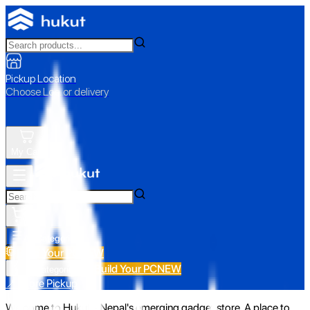
Pickup Location
Choose Loc. or delivery
My Cart
All Categories
Build Your PC
NEW
Build Your PC
NEW
All Categories
📍 Store Pickup
Welcome to Hukut - Nepal's emerging gadget store. A place to