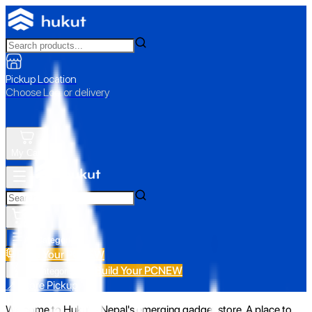
Pickup Location
Choose Loc. or delivery
My Cart
All Categories
Build Your PC
NEW
Build Your PC
NEW
All Categories
📍 Store Pickup
Welcome to Hukut - Nepal's emerging gadget store. A place to