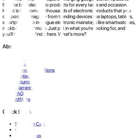
find the best electronic products for every taste and occasion.
Hukut is the home to thousands of electronic products that you
can possibly imagine- from trending devices like laptops, tablets,
smartphones to in-vogue electronic mainstays like smartwatches,
neckbands, and more. Just put in what you're looking for, and
you'll be sure to find it here. What's more?
About Us
About Us
Privacy Policy
Terms & Conditions
Contact Us
Returns
Warranty
FAQ
Affiliate
Quick Links
Shopping Cart
Compare
Store Pickup