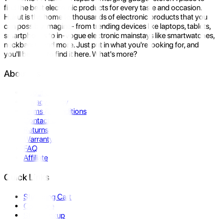
find the best electronic products for every taste and occasion.
Hukut is the home to thousands of electronic products that you
can possibly imagine- from trending devices like laptops, tablets,
smartphones to in-vogue electronic mainstays like smartwatches,
neckbands, and more. Just put in what you're looking for, and
you'll be sure to find it here. What's more?
About Us
About Us
Privacy Policy
Terms & Conditions
Contact Us
Returns
Warranty
FAQ
Affiliate
Quick Links
Shopping Cart
Compare
Store Pickup