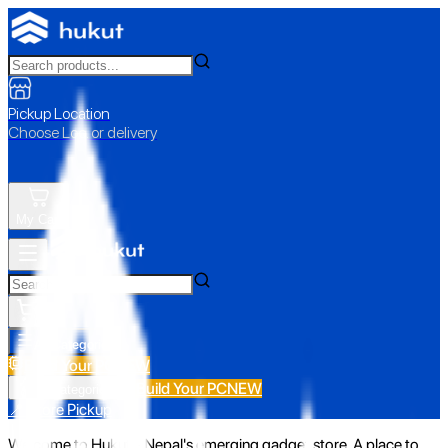
Pickup Location
Choose Loc. or delivery
My Cart
All Categories
Build Your PC
NEW
Build Your PC
NEW
All Categories
📍 Store Pickup
Welcome to Hukut - Nepal's emerging gadget store. A place to