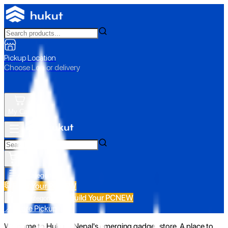
Pickup Location
Choose Loc. or delivery
My Cart
All Categories
Build Your PC
NEW
Build Your PC
NEW
All Categories
📍 Store Pickup
Welcome to Hukut - Nepal's emerging gadget store. A place to