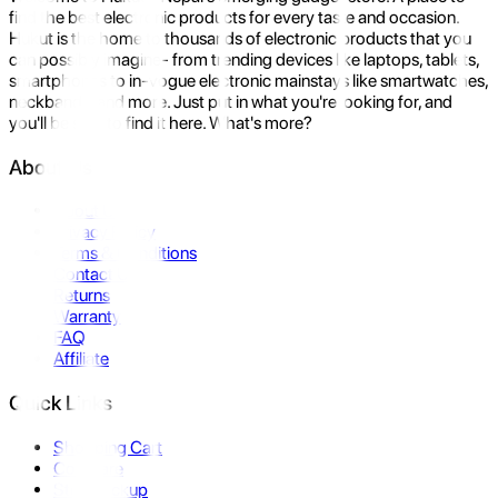
find the best electronic products for every taste and occasion.
Hukut is the home to thousands of electronic products that you
can possibly imagine- from trending devices like laptops, tablets,
smartphones to in-vogue electronic mainstays like smartwatches,
neckbands, and more. Just put in what you're looking for, and
you'll be sure to find it here. What's more?
About Us
About Us
Privacy Policy
Terms & Conditions
Contact Us
Returns
Warranty
FAQ
Affiliate
Quick Links
Shopping Cart
Compare
Store Pickup