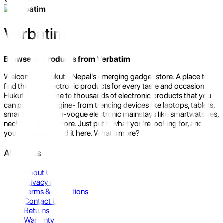
Verbatim
Browse all products from
Verbatim
Welcome to Hukut - Nepal's emerging gadget store. A place to
find the best electronic products for every taste and occasion.
Hukut is the home to thousands of electronic products that you
can possibly imagine- from trending devices like laptops, tablets,
smartphones to in-vogue electronic mainstays like smartwatches,
neckbands, and more. Just put in what you're looking for, and
you'll be sure to find it here. What's more?
About Us
About Us
Privacy Policy
Terms & Conditions
Contact Us
Returns
Warranty