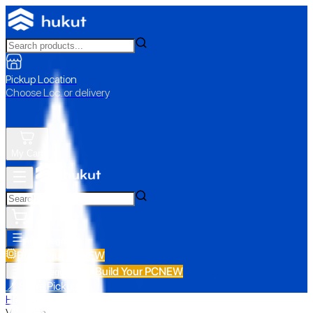
Pickup Location
Choose Loc. or delivery
My Cart
All Categories
Build Your PC
NEW
Build Your PC
NEW
All Categories
📍 Store Pickup
Home
›
Verbatim