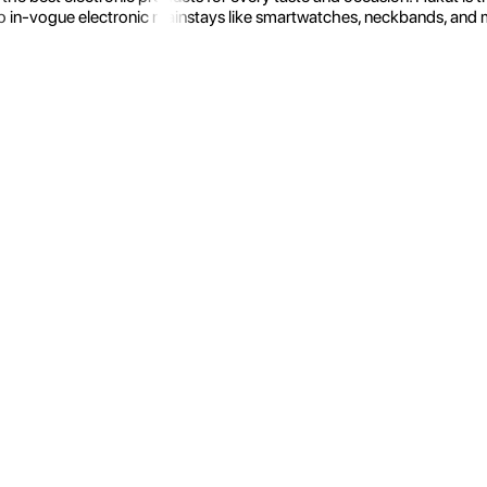
 in-vogue electronic mainstays like smartwatches, neckbands, and more.