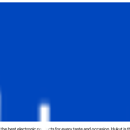
the best electronic products for every taste and occasion. Hukut is 