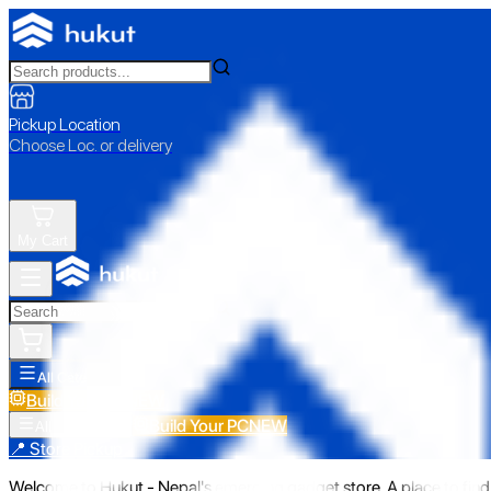
Pickup Location
Choose Loc. or delivery
My Cart
All Categories
Build Your PC
NEW
Build Your PC
NEW
All Categories
📍 Store Pickup
Welcome to Hukut - Nepal's emerging gadget store. A place to find 