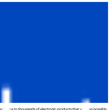
the home to thousands of electronic products that you can possibly