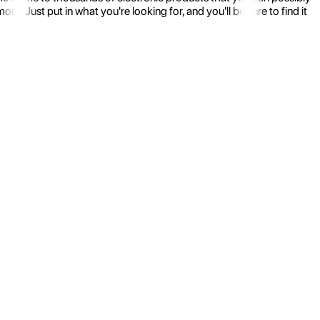
 Just put in what you're looking for, and you'll be sure to find it