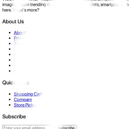
imagine- from trending devices like laptops, tablets, smartphones to
here. What's more?
About Us
About Us
Privacy Policy
Terms & Conditions
Contact Us
Returns
Warranty
FAQ
Affiliate
Quick Links
Shopping Cart
Compare
Store Pickup
Subscribe
Subscribe