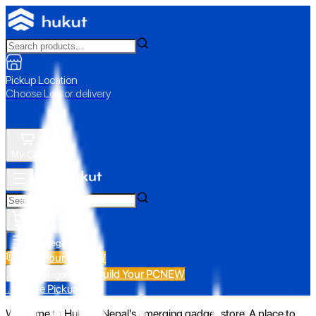
Pickup Location
Choose Loc. or delivery
My Cart
All Categories
Build Your PC
NEW
Build Your PC
NEW
All Categories
📍 Store Pickup
Welcome to Hukut - Nepal's emerging gadget store. A place to