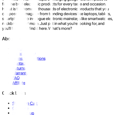
find the best electronic products for every taste and occasion.
Hukut is the home to thousands of electronic products that you
can possibly imagine- from trending devices like laptops, tablets,
smartphones to in-vogue electronic mainstays like smartwatches,
neckbands, and more. Just put in what you're looking for, and
you'll be sure to find it here. What's more?
About Us
About Us
Privacy Policy
Terms & Conditions
Contact Us
Returns
Warranty
FAQ
Affiliate
Quick Links
Shopping Cart
Compare
Store Pickup