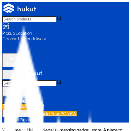
Pickup Location
Choose Loc. or delivery
My Cart
All Categories
Build Your PC
NEW
Build Your PC
NEW
All Categories
📍 Store Pickup
Welcome to Hukut - Nepal's emerging gadget store. A place to