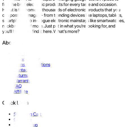
find the best electronic products for every taste and occasion.
Hukut is the home to thousands of electronic products that you
can possibly imagine- from trending devices like laptops, tablets,
smartphones to in-vogue electronic mainstays like smartwatches,
neckbands, and more. Just put in what you're looking for, and
you'll be sure to find it here. What's more?
About Us
About Us
Privacy Policy
Terms & Conditions
Contact Us
Returns
Warranty
FAQ
Affiliate
Quick Links
Shopping Cart
Compare
Store Pickup