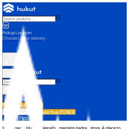
Pickup Location
Choose Loc. or delivery
My Cart
All Categories
Build Your PC
NEW
Build Your PC
NEW
All Categories
📍 Store Pickup
Welcome to Hukut - Nepal's emerging gadget store. A place to