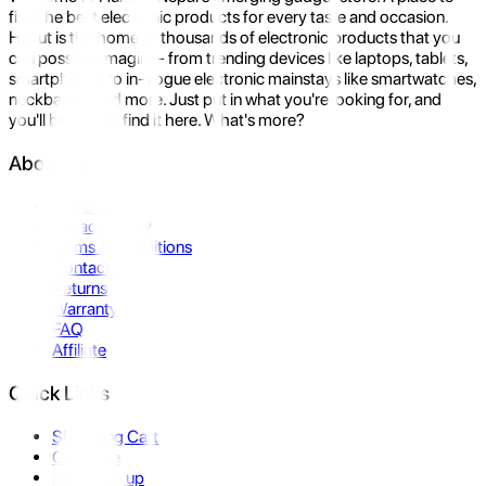
find the best electronic products for every taste and occasion.
Hukut is the home to thousands of electronic products that you
can possibly imagine- from trending devices like laptops, tablets,
smartphones to in-vogue electronic mainstays like smartwatches,
neckbands, and more. Just put in what you're looking for, and
you'll be sure to find it here. What's more?
About Us
About Us
Privacy Policy
Terms & Conditions
Contact Us
Returns
Warranty
FAQ
Affiliate
Quick Links
Shopping Cart
Compare
Store Pickup