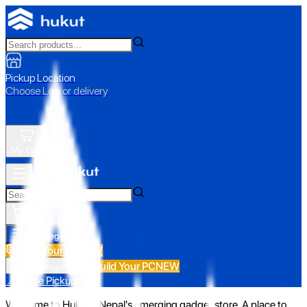
Pickup Location
Choose Loc. or delivery
My Cart
All Categories
Build Your PC
NEW
Build Your PC
NEW
All Categories
📍 Store Pickup
Welcome to Hukut - Nepal's emerging gadget store. A place to