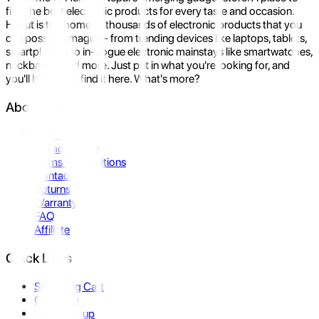
find the best electronic products for every taste and occasion.
Hukut is the home to thousands of electronic products that you
can possibly imagine- from trending devices like laptops, tablets,
smartphones to in-vogue electronic mainstays like smartwatches,
neckbands, and more. Just put in what you're looking for, and
you'll be sure to find it here. What's more?
About Us
About Us
Privacy Policy
Terms & Conditions
Contact Us
Returns
Warranty
FAQ
Affiliate
Quick Links
Shopping Cart
Compare
Store Pickup