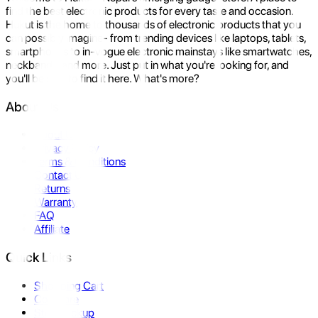
find the best electronic products for every taste and occasion.
Hukut is the home to thousands of electronic products that you
can possibly imagine- from trending devices like laptops, tablets,
smartphones to in-vogue electronic mainstays like smartwatches,
neckbands, and more. Just put in what you're looking for, and
you'll be sure to find it here. What's more?
About Us
About Us
Privacy Policy
Terms & Conditions
Contact Us
Returns
Warranty
FAQ
Affiliate
Quick Links
Shopping Cart
Compare
Store Pickup