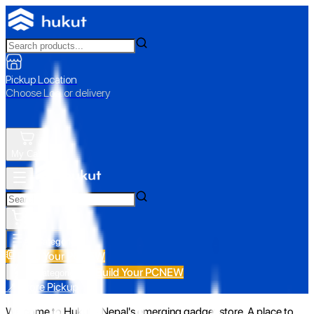
Pickup Location
Choose Loc. or delivery
My Cart
All Categories
Build Your PC
NEW
Build Your PC
NEW
All Categories
📍 Store Pickup
Welcome to Hukut - Nepal's emerging gadget store. A place to