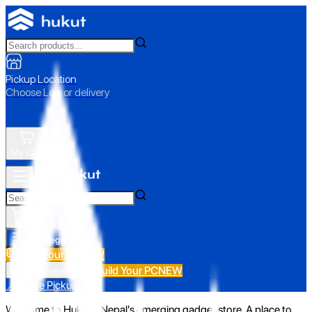
Pickup Location
Choose Loc. or delivery
My Cart
All Categories
Build Your PC
NEW
Build Your PC
NEW
All Categories
📍 Store Pickup
Welcome to Hukut - Nepal's emerging gadget store. A place to