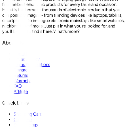
find the best electronic products for every taste and occasion.
Hukut is the home to thousands of electronic products that you
can possibly imagine- from trending devices like laptops, tablets,
smartphones to in-vogue electronic mainstays like smartwatches,
neckbands, and more. Just put in what you're looking for, and
you'll be sure to find it here. What's more?
About Us
About Us
Privacy Policy
Terms & Conditions
Contact Us
Returns
Warranty
FAQ
Affiliate
Quick Links
Shopping Cart
Compare
Store Pickup