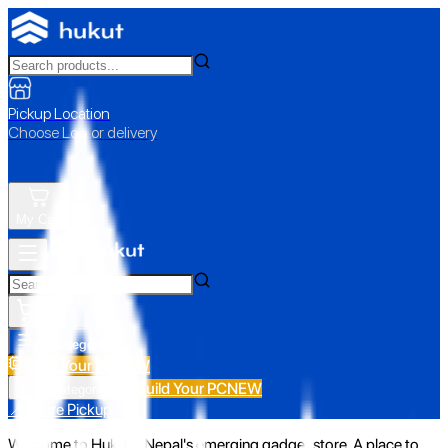
Pickup Location
Choose Loc. or delivery
My Cart
All Categories
Build Your PC
NEW
Build Your PC
NEW
All Categories
📍 Store Pickup
Welcome to Hukut - Nepal's emerging gadget store. A place to