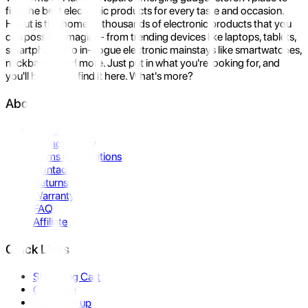
find the best electronic products for every taste and occasion.
Hukut is the home to thousands of electronic products that you
can possibly imagine- from trending devices like laptops, tablets,
smartphones to in-vogue electronic mainstays like smartwatches,
neckbands, and more. Just put in what you're looking for, and
you'll be sure to find it here. What's more?
About Us
About Us
Privacy Policy
Terms & Conditions
Contact Us
Returns
Warranty
FAQ
Affiliate
Quick Links
Shopping Cart
Compare
Store Pickup