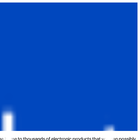
the home to thousands of electronic products that you can possibly