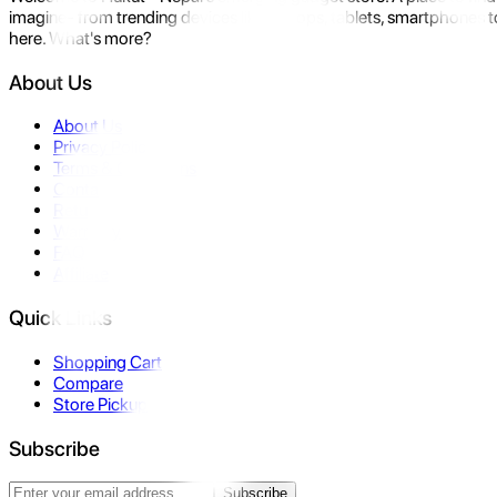
imagine- from trending devices like laptops, tablets, smartphones to
here. What's more?
About Us
About Us
Privacy Policy
Terms & Conditions
Contact Us
Returns
Warranty
FAQ
Affiliate
Quick Links
Shopping Cart
Compare
Store Pickup
Subscribe
Subscribe