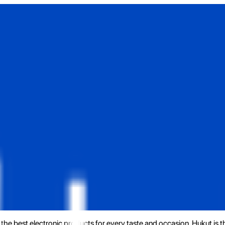
the best electronic products for every taste and occasion. Hukut is 