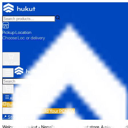
Pickup Location
Choose Loc. or delivery
My Cart
All Categories
Build Your PC
NEW
Build Your PC
NEW
All Categories
📍 Store Pickup
Welcome to Hukut - Nepal's emerging gadget store. A place to find 