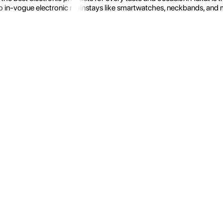
 in-vogue electronic mainstays like smartwatches, neckbands, and more.