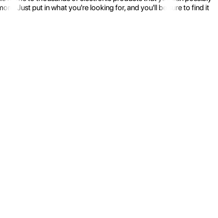
 Just put in what you're looking for, and you'll be sure to find it