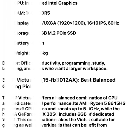
GPU:
Integrated Intel Graphics
RAM:
16GB DDR5
Display:
16" WUXGA (1920×1200), 16:10 IPS, 60Hz
Storage:
512GB M.2 PCIe SSD
Battery:
42Wh
Weight:
~1.88kg
Best for:
Office productivity, programming, study,
browsing, and users who want a larger workspace.
3. HP Victus 15 (15-fb3012AX): Best Balanced
Gaming Pick
The
HP Victus 15
offers a balanced combination of CPU
and dedicated GPU performance. Its
AMD Ryzen 5 8645HS
provides 6 CPU cores and boosts up to 5.0GHz, while the
NVIDIA GeForce RTX 3050 includes
6GB of dedicated
VRAM
. This combination makes the Victus suitable for
gaming as well as workloads that can benefit from