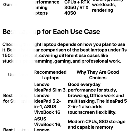
performance
CPUs + RTX
Gaming
workloads,
gaming
3050 / RTX
rendering
laptops
4050
Best Laptop for Each Use Case
Choosing the right laptop depends on how you plan to use
it. Below is a clear comparison of the best laptops under Rs
150000 in Nepal, covering different use cases like
students, programming, gaming, and professional work.
Recommended
Why They Are Good
Use Case
Laptops
Choices
Lenovo
Good everyday
IdeaPad Slim 3,
performance for study,
Best Laptop
Lenovo
browsing, Office work and
for Students
IdeaPad 5 2-
multitasking. The IdeaPad 5
in-1, ASUS
2-in-1 also adds
VivoBook 16
touchscreen flexibility.
ASUS
Modern CPUs, SSD storage
VivoBook 16,
and capable memory
Best Laptop
Lenovo