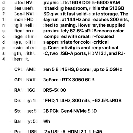
dedicated NVIDIA graphics. Its
16GB DDR5-5600 RAM
provides useful multitasking headroom, while the 512GB
PCIe Gen4 NVMe SSD gives it fast solid-state storage. The
15.6-inch FHD display runs at
144Hz and reaches 300 nits
,
making it well matched to gaming. However, the supplied
specification of approximately
62.5% sRGB
means color
coverage is limited compared with creator-focused
displays, so it is less appropriate for color-critical
professional editing. Connectivity is another practical
strength, with USB-C, two USB-A ports, HDMI 2.1, and RJ-
45 Ethernet.
CPU:
AMD Ryzen 5 8645HS, 6 cores, up to 5.0GHz
GPU:
NVIDIA GeForce RTX 3050 6GB
RAM:
16GB DDR5-5600
Display:
15.6" FHD, 144Hz, 300 nits, ~62.5% sRGB
Storage:
512GB PCIe Gen4 NVMe SSD
Battery:
52.5Wh
Ports:
USB-C, 2× USB-A, HDMI 2.1, RJ-45