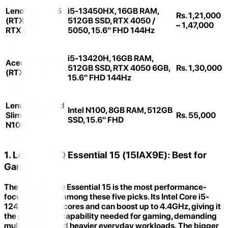
Lenovo LOQ 15
i5-13450HX, 16GB RAM,
Rs. 1,21,000
(RTX 4050 /
512GB SSD, RTX 4050 /
– 1,47,000
RTX 5050)
5050, 15.6" FHD 144Hz
i5-13420H, 16GB RAM,
Acer Nitro V15
512GB SSD, RTX 4050 6GB,
Rs. 1,30,000
(RTX 4050)
15.6" FHD 144Hz
Lenovo IdeaPad
Intel N100, 8GB RAM, 512GB
Slim 3 (Intel
Rs. 55,000
SSD, 15.6" FHD
N100)
1. Lenovo LOQ Essential 15 (15IAX9E): Best for
Gaming
The
Lenovo LOQ Essential 15
is the most performance-
focused laptop among these five picks. Its
Intel Core i5-
12450HX
has 8 cores and can boost up to 4.4GHz, giving it
the processing capability needed for gaming, demanding
multitasking, and heavier everyday workloads. The bigger