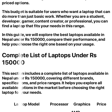
priced options.
This budget is suitable for users who want a laptop that can
do more than just basic work. Whether you are a student,
developer, gamer, content creator, or professional, you can
find a laptop that fits your needs in this range.
In this guide, we will explore the best laptops available in
Nepal under Rs 150000, compare their performance, and
help you choose the right one based on your usage.
Complete List of Laptops Under Rs
150000
This section includes a complete list of laptops available in
Nepal under Rs 150000, covering different brands,
specifications, and price ranges. It helps you explore all
available options in the market before choosing the right
laptop for your needs.
Laptop Model
Processor
Graphics
Price