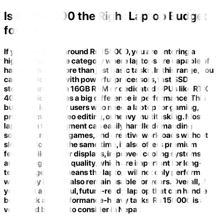
Is Rs 150000 the Right Laptop Budget
for You?
If your budget is around Rs 150000, you are entering a
high-performance category where laptops are capable of
handling much more than just basic tasks. In this range, you
can find devices with powerful processors, fast SSD
storage, and often 16GB RAM or dedicated GPUs like RTX
4050, which makes a big difference in performance. This
budget is ideal for users who need a laptop for gaming,
programming, video editing, or heavy multitasking. Most
laptops in this segment can easily handle demanding
software, modern games, and creative workloads without
slowing down. At the same time, it also offers premium
features like better displays, improved cooling systems,
and stronger build quality, which are important for long-
term usage. This means the laptop will not only perform
well today but will also remain usable for years. Overall, if
you want a powerful, future-ready laptop that can handle
both work and performance-heavy tasks, Rs 150000 is a
very good budget to consider in Nepal.