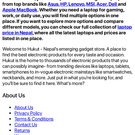
from top brands like
Asus
,
HP
,
Lenovo
,
MSI,
Acer
,
Dell
and
Apple MacBook
. Whether you need a laptop for gaming,
work, or daily use, you will find multiple options in one
place. If you want to explore more options and compare
different models, you can check our full collection of
laptop
price in Nepal
,
where all the latest laptops and prices are
listed in one place.
Welcome to Hukut - Nepal's emerging gadget store. A place to
find the best electronic products for every taste and occasion.
Hukut is the home to thousands of electronic products that you
can possibly imagine- from trending devices like laptops, tablets,
smartphones to in-vogue electronic mainstays like smartwatches,
neckbands, and more. Just put in what you're looking for, and
you'll be sure to find it here. What's more?
About Us
About Us
Privacy Policy
Terms & Conditions
Contact Us
Returns