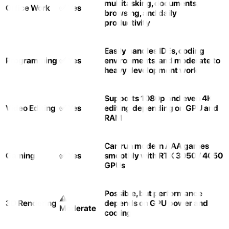
multitasking, documents,
Office Work
✅ Yes
browsing, and daily
productivity
Easily handles IDEs, coding
Programming
✅ Yes
environments, and moderate to
heavy development work
Supports 1080p and even 4K
Video Editing
✅ Yes
editing depending on GPU and
RAM
Can run modern AAA games
Gaming
✅ Yes
smoothly with RTX 3050 / 4050
GPUs
Possible, but performance
⚠️
3D Rendering
depends on GPU power and
Moderate
cooling