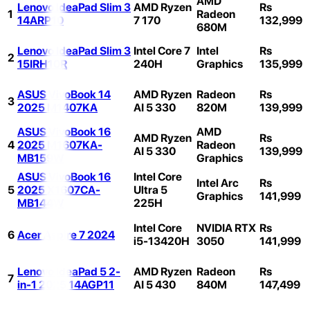
AMD
Lenovo IdeaPad Slim 3
AMD Ryzen
Rs
1
Radeon
14ARP10
7 170
132,999
680M
Lenovo IdeaPad Slim 3
Intel Core 7
Intel
Rs
2
15IRH10R
240H
Graphics
135,999
ASUS VivoBook 14
AMD Ryzen
Radeon
Rs
3
2025 M1407KA
AI 5 330
820M
139,999
ASUS VivoBook 16
AMD
AMD Ryzen
Rs
4
2025 M1607KA-
Radeon
AI 5 330
139,999
MB159W
Graphics
ASUS VivoBook 16
Intel Core
Intel Arc
Rs
5
2025 X1607CA-
Ultra 5
Graphics
141,999
MB144W
225H
Intel Core
NVIDIA RTX
Rs
6
Acer Aspire 7 2024
i5-13420H
3050
141,999
Lenovo IdeaPad 5 2-
AMD Ryzen
Radeon
Rs
7
in-1 2025 14AGP11
AI 5 430
840M
147,499