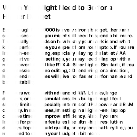
When You Might Need to Go for a
Higher Budget
Even though Rs 150000 is a very strong budget, there are
some cases where you might still need to spend a bit more.
This usually depends on how heavy your work is and what
kind of performance you expect from your laptop. If you are
into high-end gaming, especially playing the latest AAA
games at very high settings, you may need a laptop with a
more powerful GPU like RTX 4060 or higher. Similarly, if you
do professional video editing, 3D rendering, or animation,
higher-end machines will give you faster performance and
better stability.
For users working with advanced AI/ML tasks, large
datasets, or heavy simulations, this budget might feel
slightly limiting, especially in terms of GPU power and RAM
capacity. In such cases, investing in a higher-end laptop
can save time and improve efficiency. Also, if you are
looking for premium features like ultra-high resolution
displays, top-tier build quality, or very long battery life, you
may need to stretch your budget a bit more.