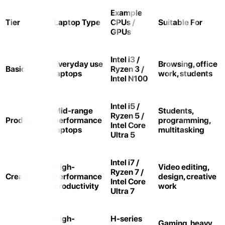
Example
Tier
Laptop Type
CPUs /
Suitable For
GPUs
Intel i3 /
Everyday use
Browsing, office
Basic
Ryzen 3 /
laptops
work, students
Intel N100
Intel i5 /
Mid-range
Students,
Ryzen 5 /
Productivity
performance
programming,
Intel Core
laptops
multitasking
Ultra 5
Intel i7 /
High-
Video editing,
Ryzen 7 /
Creator
performance
design, creative
Intel Core
productivity
work
Ultra 7
High-
H-series
Gaming, heavy