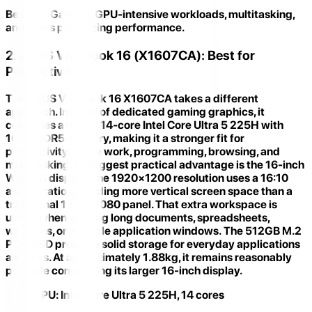
Best for:
Gaming, GPU-intensive workloads, multitasking,
and users prioritizing performance.
2. ASUS VivoBook 16 (X1607CA): Best for
Productivity
The
ASUS VivoBook 16 X1607CA
takes a different
approach. Instead of dedicated gaming graphics, it
combines a newer
14-core Intel Core Ultra 5 225H
with
16GB DDR5 memory, making it a stronger fit for
productivity, office work, programming, browsing, and
multitasking. Its biggest practical advantage is the
16-inch
WUXGA display
. The 1920×1200 resolution uses a 16:10
aspect ratio, providing more vertical screen space than a
traditional 1920×1080 panel. That extra workspace is
useful when viewing long documents, spreadsheets,
websites, or multiple application windows. The 512GB M.2
PCIe SSD provides solid storage for everyday applications
and files. At approximately 1.88kg, it remains reasonably
portable considering its larger 16-inch display.
CPU:
Intel Core Ultra 5 225H, 14 cores