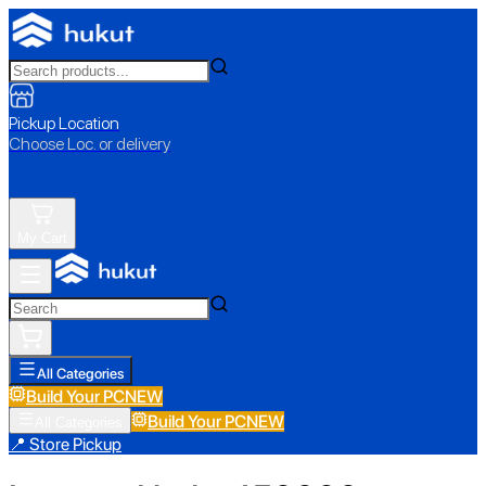
Pickup Location
Choose Loc. or delivery
My Cart
All Categories
Build Your PC
NEW
Build Your PC
NEW
All Categories
📍 Store Pickup