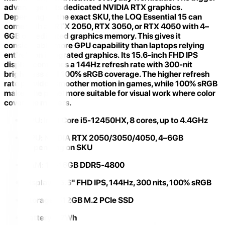
advantage is its
dedicated NVIDIA RTX graphics
.
Depending on the exact SKU, the LOQ Essential 15 can
come with an RTX 2050, RTX 3050, or RTX 4050 with 4–
6GB of dedicated graphics memory. This gives it
considerably more GPU capability than laptops relying
entirely on integrated graphics. Its
15.6-inch FHD IPS
display
combines a 144Hz refresh rate with 300-nit
brightness and 100% sRGB coverage. The higher refresh
rate provides smoother motion in games, while 100% sRGB
makes the panel more suitable for visual work where color
coverage matters.
CPU:
Intel Core i5-12450HX, 8 cores, up to 4.4GHz
GPU:
NVIDIA RTX 2050/3050/4050, 4–6GB
depending on SKU
RAM:
12–16GB DDR5-4800
Display:
15.6" FHD IPS, 144Hz, 300 nits, 100% sRGB
Storage:
512GB M.2 PCIe SSD
Battery:
57Wh