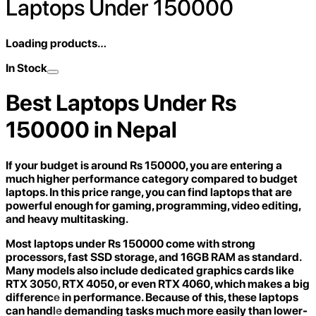
Laptops Under 150000
Loading products…
In Stock
Best Laptops Under Rs
150000 in Nepal
If your budget is around Rs 150000, you are entering a
much higher performance category compared to budget
laptops. In this price range, you can find laptops that are
powerful enough for gaming, programming, video editing,
and heavy multitasking.
Most laptops under Rs 150000 come with strong
processors, fast SSD storage, and 16GB RAM as standard.
Many models also include dedicated graphics cards like
RTX 3050, RTX 4050, or even RTX 4060, which makes a big
difference in performance. Because of this, these laptops
can handle demanding tasks much more easily than lower-