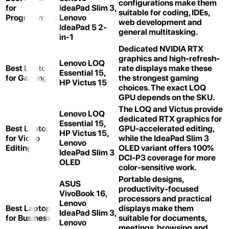
configurations make them
for
IdeaPad Slim 3,
suitable for coding, IDEs,
Programming
Lenovo
web development and
IdeaPad 5 2-
general multitasking.
in-1
Dedicated NVIDIA RTX
graphics and high-refresh-
Lenovo LOQ
Best Laptop
rate displays make these
Essential 15,
for Gaming
the strongest gaming
HP Victus 15
choices. The exact LOQ
GPU depends on the SKU.
The LOQ and Victus provide
Lenovo LOQ
dedicated RTX graphics for
Essential 15,
Best Laptop
GPU-accelerated editing,
HP Victus 15,
for Video
while the IdeaPad Slim 3
Lenovo
Editing
OLED variant offers 100%
IdeaPad Slim 3
DCI-P3 coverage for more
OLED
color-sensitive work.
Portable designs,
ASUS
productivity-focused
VivoBook 16,
processors and practical
Lenovo
Best Laptop
displays make them
IdeaPad Slim 3,
for Business
suitable for documents,
Lenovo
meetings, browsing and