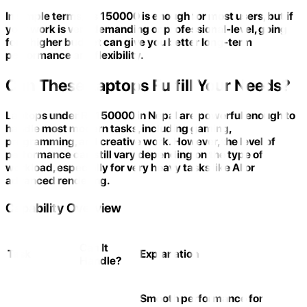
In simple terms, Rs 150000 is enough for most users, but if
your work is very demanding or professional-level, going
for a higher budget can give you better long-term
performance and flexibility.
Can These Laptops Fulfill Your Needs?
Laptops under Rs 150000 in Nepal are powerful enough to
handle most modern tasks, including gaming,
programming, and creative work. However, the level of
performance can still vary depending on the type of
workload, especially for very heavy tasks like AI or
advanced rendering.
Capability Overview
Can It
Task
Explanation
Handle?
Smooth performance for