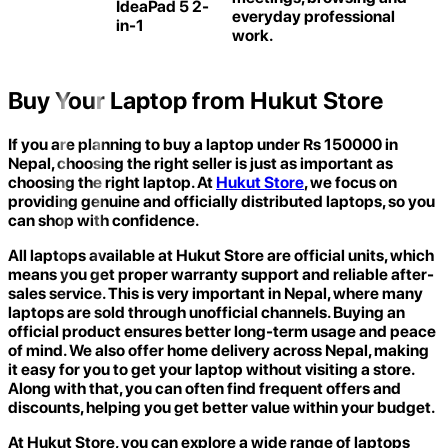
IdeaPad 5 2-
everyday professional
in-1
work.
Buy Your Laptop from Hukut Store
If you are planning to buy a laptop under Rs 150000 in
Nepal, choosing the right seller is just as important as
choosing the right laptop. At
Hukut Store
,
we focus on
providing genuine and officially distributed laptops, so you
can shop with confidence.
All laptops available at Hukut Store are official units, which
means you get proper warranty support and reliable after-
sales service. This is very important in Nepal, where many
laptops are sold through unofficial channels. Buying an
official product ensures better long-term usage and peace
of mind. We also offer home delivery across Nepal, making
it easy for you to get your laptop without visiting a store.
Along with that, you can often find frequent offers and
discounts, helping you get better value within your budget.
At Hukut Store, you can explore a wide range of laptops