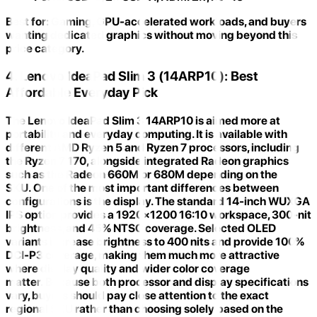
Best for:
Gaming, GPU-accelerated workloads, and buyers
wanting dedicated graphics without moving beyond this
price category.
4. Lenovo IdeaPad Slim 3 (14ARP10): Best
Affordable Everyday Pick
The
Lenovo IdeaPad Slim 3 14ARP10
is aimed more at
portability and everyday computing. It is available with
different AMD Ryzen 5 and Ryzen 7 processors, including
the
Ryzen 7 170
, alongside integrated Radeon graphics
such as the Radeon 660M or 680M depending on the
SKU. One of the most important differences between
configurations is the display. The standard
14-inch WUXGA
IPS option
provides a 1920×1200 16:10 workspace, 300-nit
brightness, and 45% NTSC coverage. Selected OLED
variants increase brightness to 400 nits and provide
100%
DCI-P3 coverage
, making them much more attractive
where display quality and wider color coverage
matter. Because both processor and display specifications
vary, buyers should pay close attention to the
exact
regional SKU
rather than choosing solely based on the