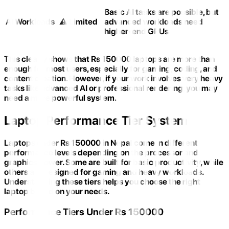
Basic AI tasks are possible, but
AI Workloads
⚠️ Limited
advanced workloads need
higher-end GPUs
This clearly shows that Rs 150000 laptops are more than
enough for most users, especially for gaming, coding, and
content creation. However, if your work involves very heavy
tasks like advanced AI or professional rendering, you may
need a more powerful system.
Laptop Performance Tier System
Laptops under Rs 150000 in Nepal come in different
performance levels depending on the processor and
graphics power. Some are built for basic productivity, while
others are designed for gaming and heavy workloads.
Understanding these tiers helps you choose the right
laptop based on your needs.
Performance Tiers Under Rs 150000