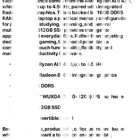
factor. Performance comes from the
AMD Ryzen AI 5 430
,
which can reach up to 4.5GHz, paired with integrated
Radeon 840M graphics. This is backed by
16GB DDR5
RAM
, giving the laptop a practical memory configuration
for productivity, studying, browsing, and general
multitasking. A 512GB SSD provides storage for
applications and everyday files. Rather than targeting
dedicated-GPU gaming, this model prioritizes a
combination of
touch functionality, flexibility, and
mainstream productivity hardware
.
CPU:
AMD Ryzen AI 5 430, up to 4.5GHz
GPU:
AMD Radeon 840M integrated graphics
RAM:
16GB DDR5
Display:
14" WUXGA (1920×1200) IPS touchscreen
Storage:
512GB SSD
Design:
Convertible 2-in-1
Best for:
Students, productivity, office users, and buyers
who specifically want a touchscreen convertible.