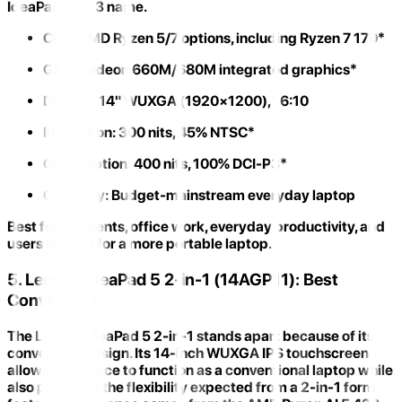
IdeaPad Slim 3 name.
CPU:
AMD Ryzen 5/7 options, including Ryzen 7 170*
GPU:
Radeon 660M/680M integrated graphics*
Display:
14" WUXGA (1920×1200), 16:10
IPS Option:
300 nits, 45% NTSC*
OLED Option:
400 nits, 100% DCI-P3*
Category:
Budget-mainstream everyday laptop
Best for:
Students, office work, everyday productivity, and
users looking for a more portable laptop.
5. Lenovo IdeaPad 5 2-in-1 (14AGP11): Best
Convertible
The
Lenovo IdeaPad 5 2-in-1
stands apart because of its
convertible design. Its
14-inch WUXGA IPS touchscreen
allows the device to function as a conventional laptop while
also providing the flexibility expected from a 2-in-1 form