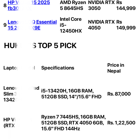
HP Victus 15 2025
AMD Ryzen
NVIDIA RTX
Rs
8
fb3012AX
5 8645HS
3050
144,999
Intel Core
Lenovo LOQ Essential
NVIDIA RTX
Rs
9
i5-
15 2025 AX9E
4050
149,999
12450HX
HUKUT’S TOP 5 PICK
Price in
Laptop Model
Specifications
Nepal
Lenovo IdeaPad
i5-13420H, 16GB RAM,
Slim 3 (i5-
Rs. 87,000
512GB SSD, 14"/15.6" FHD
13420H)
Ryzen 7 7445HS, 16GB RAM,
HP Victus 15
512GB SSD, RTX 4050 6GB,
Rs. 1,22,500
(RTX 4050)
15.6" FHD 144Hz