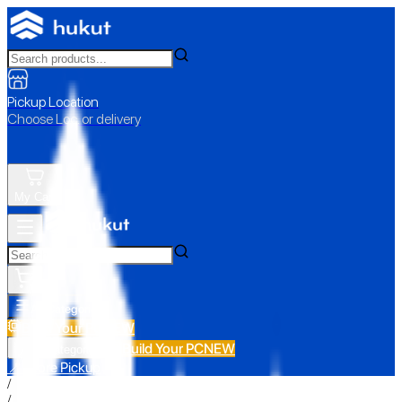
Pickup Location
Choose Loc. or delivery
My Cart
All Categories
Build Your PC
NEW
Build Your PC
NEW
All Categories
📍 Store Pickup
/
/