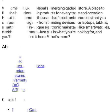
Welcome to Hukut - Nepal's emerging gadget store. A place to
find the best electronic products for every taste and occasion.
Hukut is the home to thousands of electronic products that you
can possibly imagine- from trending devices like laptops, tablets,
smartphones to in-vogue electronic mainstays like smartwatches,
neckbands, and more. Just put in what you're looking for, and
you'll be sure to find it here. What's more?
About Us
About Us
Privacy Policy
Terms & Conditions
Contact Us
Returns
Warranty
FAQ
Affiliate
Quick Links
Shopping Cart