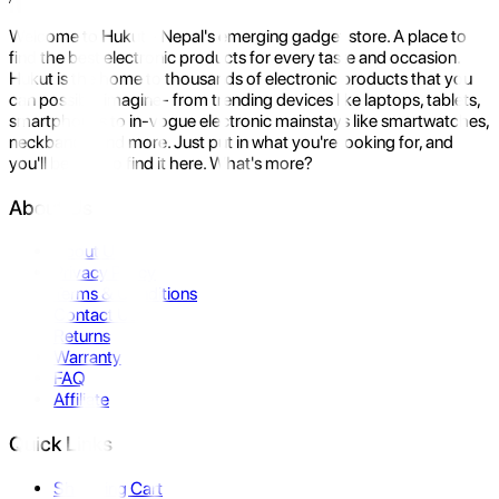
Welcome to Hukut - Nepal's emerging gadget store. A place to
find the best electronic products for every taste and occasion.
Hukut is the home to thousands of electronic products that you
can possibly imagine- from trending devices like laptops, tablets,
smartphones to in-vogue electronic mainstays like smartwatches,
neckbands, and more. Just put in what you're looking for, and
you'll be sure to find it here. What's more?
About Us
About Us
Privacy Policy
Terms & Conditions
Contact Us
Returns
Warranty
FAQ
Affiliate
Quick Links
Shopping Cart