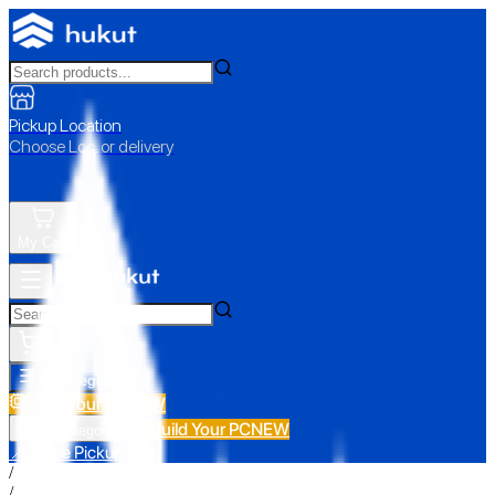
Pickup Location
Choose Loc. or delivery
My Cart
All Categories
Build Your PC
NEW
Build Your PC
NEW
All Categories
📍 Store Pickup
/
/