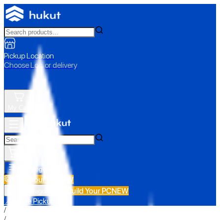
Pickup Location
Choose Loc. or delivery
My Cart
All Categories
Build Your PC
NEW
Build Your PC
NEW
All Categories
📍 Store Pickup
/
/