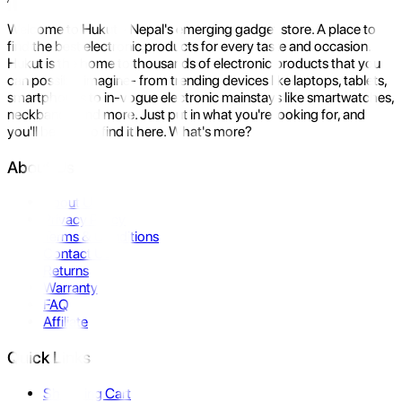
Welcome to Hukut - Nepal's emerging gadget store. A place to
find the best electronic products for every taste and occasion.
Hukut is the home to thousands of electronic products that you
can possibly imagine- from trending devices like laptops, tablets,
smartphones to in-vogue electronic mainstays like smartwatches,
neckbands, and more. Just put in what you're looking for, and
you'll be sure to find it here. What's more?
About Us
About Us
Privacy Policy
Terms & Conditions
Contact Us
Returns
Warranty
FAQ
Affiliate
Quick Links
Shopping Cart