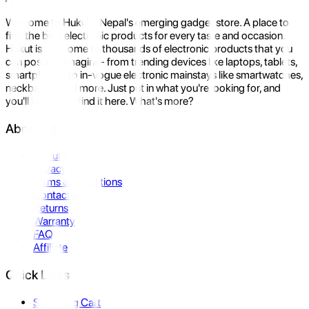
Welcome to Hukut - Nepal's emerging gadget store. A place to
find the best electronic products for every taste and occasion.
Hukut is the home to thousands of electronic products that you
can possibly imagine- from trending devices like laptops, tablets,
smartphones to in-vogue electronic mainstays like smartwatches,
neckbands, and more. Just put in what you're looking for, and
you'll be sure to find it here. What's more?
About Us
About Us
Privacy Policy
Terms & Conditions
Contact Us
Returns
Warranty
FAQ
Affiliate
Quick Links
Shopping Cart