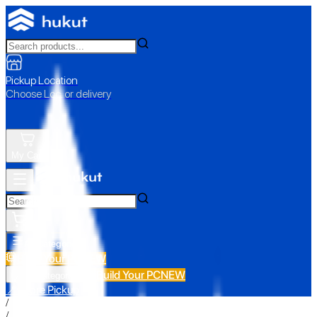
Pickup Location
Choose Loc. or delivery
My Cart
All Categories
Build Your PC
NEW
Build Your PC
NEW
All Categories
📍 Store Pickup
/
/