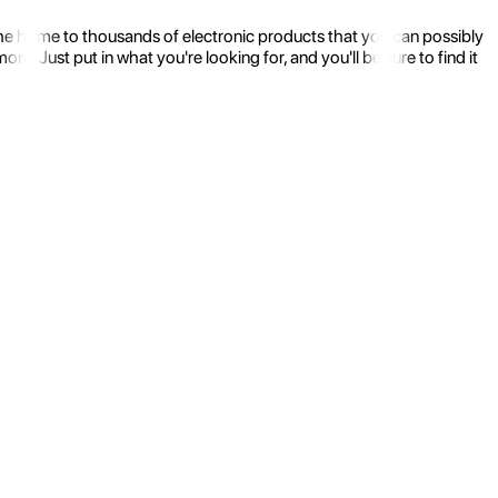
the home to thousands of electronic products that you can possibly
 Just put in what you're looking for, and you'll be sure to find it