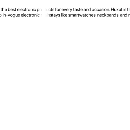
the best electronic products for every taste and occasion. Hukut is 
 in-vogue electronic mainstays like smartwatches, neckbands, and more.