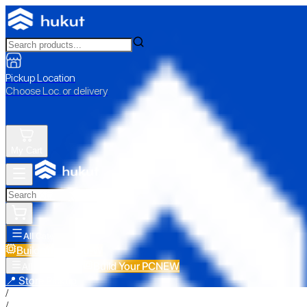
Pickup Location
Choose Loc. or delivery
My Cart
All Categories
Build Your PC
NEW
Build Your PC
NEW
All Categories
📍 Store Pickup
/
/