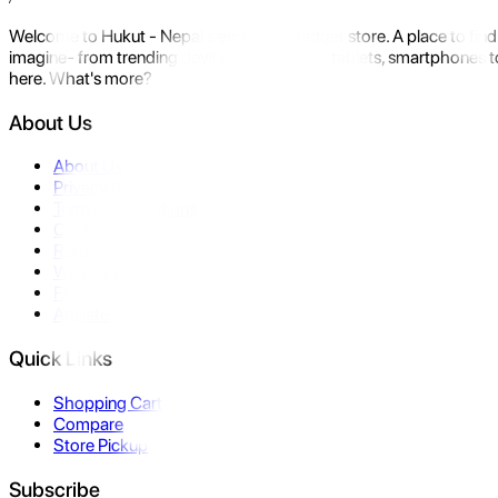
Welcome to Hukut - Nepal's emerging gadget store. A place to find 
imagine- from trending devices like laptops, tablets, smartphones to
here. What's more?
About Us
About Us
Privacy Policy
Terms & Conditions
Contact Us
Returns
Warranty
FAQ
Affiliate
Quick Links
Shopping Cart
Compare
Store Pickup
Subscribe