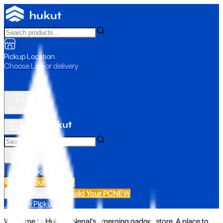
Pickup Location
Choose Loc. or delivery
My Cart
All Categories
Build Your PC
NEW
Build Your PC
NEW
All Categories
📍 Store Pickup
Welcome to Hukut - Nepal's emerging gadget store. A place to