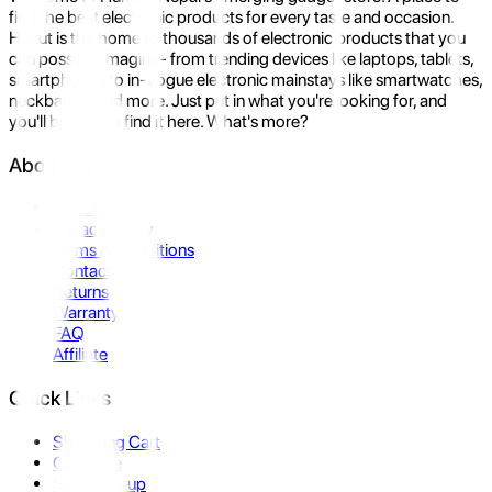
find the best electronic products for every taste and occasion.
Hukut is the home to thousands of electronic products that you
can possibly imagine- from trending devices like laptops, tablets,
smartphones to in-vogue electronic mainstays like smartwatches,
neckbands, and more. Just put in what you're looking for, and
you'll be sure to find it here. What's more?
About Us
About Us
Privacy Policy
Terms & Conditions
Contact Us
Returns
Warranty
FAQ
Affiliate
Quick Links
Shopping Cart
Compare
Store Pickup