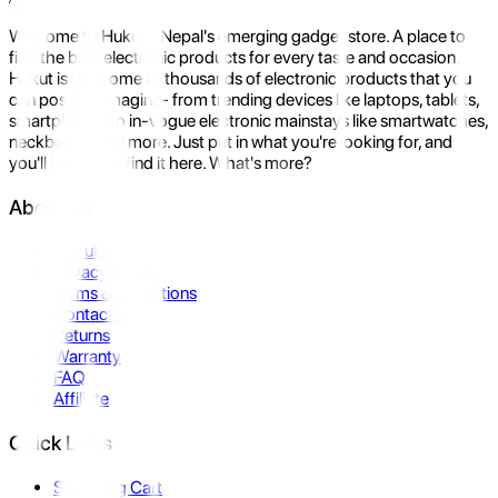
Welcome to Hukut - Nepal's emerging gadget store. A place to
find the best electronic products for every taste and occasion.
Hukut is the home to thousands of electronic products that you
can possibly imagine- from trending devices like laptops, tablets,
smartphones to in-vogue electronic mainstays like smartwatches,
neckbands, and more. Just put in what you're looking for, and
you'll be sure to find it here. What's more?
About Us
About Us
Privacy Policy
Terms & Conditions
Contact Us
Returns
Warranty
FAQ
Affiliate
Quick Links
Shopping Cart