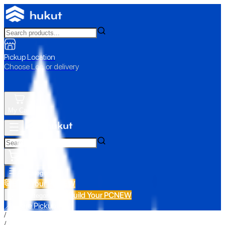
Pickup Location
Choose Loc. or delivery
My Cart
All Categories
Build Your PC
NEW
Build Your PC
NEW
All Categories
📍 Store Pickup
/
/