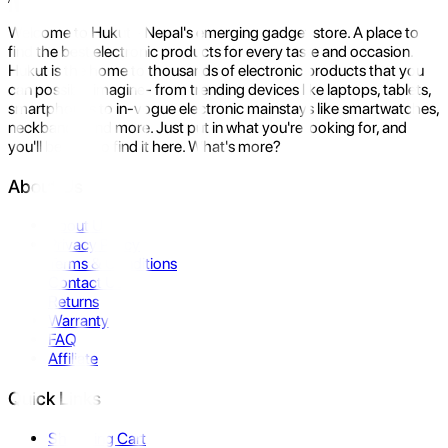
Welcome to Hukut - Nepal's emerging gadget store. A place to
find the best electronic products for every taste and occasion.
Hukut is the home to thousands of electronic products that you
can possibly imagine- from trending devices like laptops, tablets,
smartphones to in-vogue electronic mainstays like smartwatches,
neckbands, and more. Just put in what you're looking for, and
you'll be sure to find it here. What's more?
About Us
About Us
Privacy Policy
Terms & Conditions
Contact Us
Returns
Warranty
FAQ
Affiliate
Quick Links
Shopping Cart