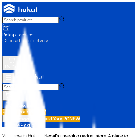
Pickup Location
Choose Loc. or delivery
My Cart
All Categories
Build Your PC
NEW
Build Your PC
NEW
All Categories
📍 Store Pickup
Welcome to Hukut - Nepal's emerging gadget store. A place to