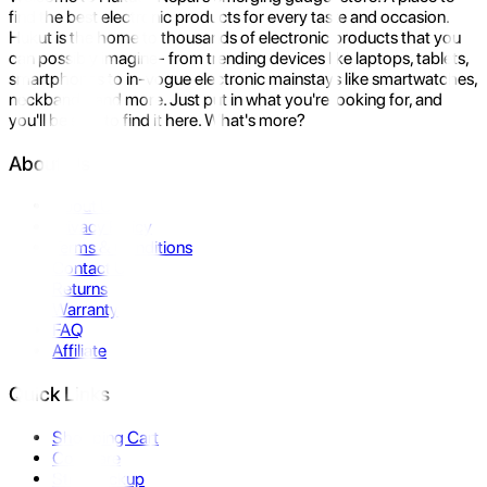
find the best electronic products for every taste and occasion.
Hukut is the home to thousands of electronic products that you
can possibly imagine- from trending devices like laptops, tablets,
smartphones to in-vogue electronic mainstays like smartwatches,
neckbands, and more. Just put in what you're looking for, and
you'll be sure to find it here. What's more?
About Us
About Us
Privacy Policy
Terms & Conditions
Contact Us
Returns
Warranty
FAQ
Affiliate
Quick Links
Shopping Cart
Compare
Store Pickup